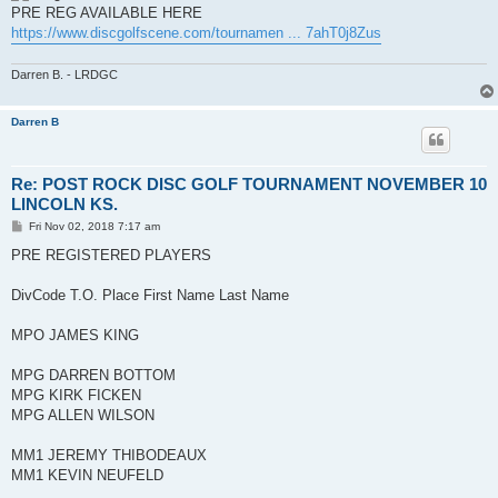
t
PRE REG AVAILABLE HERE
https://www.discgolfscene.com/tournamen ... 7ahT0j8Zus
Darren B. - LRDGC
Darren B
Re: POST ROCK DISC GOLF TOURNAMENT NOVEMBER 10
LINCOLN KS.
P
Fri Nov 02, 2018 7:17 am
o
s
PRE REGISTERED PLAYERS
t
DivCode T.O. Place First Name Last Name
MPO JAMES KING
MPG DARREN BOTTOM
MPG KIRK FICKEN
MPG ALLEN WILSON
MM1 JEREMY THIBODEAUX
MM1 KEVIN NEUFELD