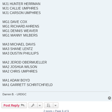
MJ1 HUNTER HERRMAN
MJ1 CALLIE UMPHRES
MJ1 CARSON UMPHRES
MG1 DAVE COX
MG1 RICHARD AHRENS
MG1 DENNIS WEAVER
MG1 MANNY MILBERS
MA3 MICHAEL DAVIS
MA3 SHANE LENTZ
MA3 DUSTIN PHILILIPS
MA2 JEROD OBERMUELLER
MA2 JOSHUA WILSON
MA2 CHRIS UMPHRES
MA1 ADAM BOYD
MA1 GARRETT SCHRITCHFIELD
Darren B. - LRDGC
Post Reply
2 posts • Page
1
of
1