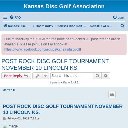
Kansas Disc Golf Association
FAQ
Login
S
Kansas Disc Golf Association
Board index
Kansas Disc Golf Message Board
Non-KDGA Kansas Events
e
Due to inactivity the KDGA forums have been locked. All past threads are still
a
available. Please join us on Facebook at
r
https://www.facebook.com/groups/kansasdiscgolf
!
c
POST ROCK DISC GOLF TOURNAMENT
h
NOVEMBER 10 LINCOLN KS.
Search
Advanced s
Post Reply
2 posts • Page
1
of
1
Darren B
POST ROCK DISC GOLF TOURNAMENT NOVEMBER
10 LINCOLN KS.
P
Fri Nov 02, 2018 7:14 am
o
s