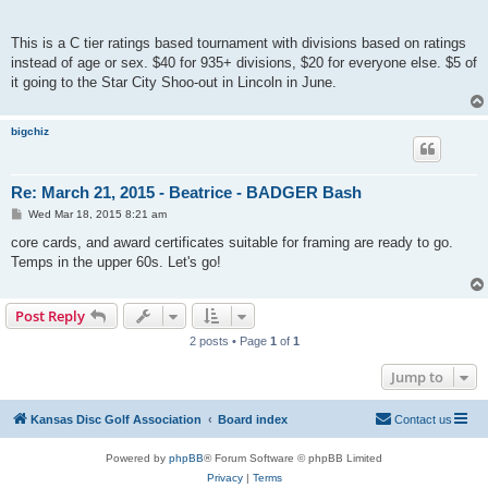
This is a C tier ratings based tournament with divisions based on ratings
instead of age or sex. $40 for 935+ divisions, $20 for everyone else. $5 of
it going to the Star City Shoo-out in Lincoln in June.
bigchiz
Re: March 21, 2015 - Beatrice - BADGER Bash
P
Wed Mar 18, 2015 8:21 am
o
s
core cards, and award certificates suitable for framing are ready to go.
t
Temps in the upper 60s. Let's go!
Post Reply
2 posts • Page
1
of
1
Jump to
Kansas Disc Golf Association
Board index
Contact us
Powered by
phpBB
® Forum Software © phpBB Limited
Privacy
|
Terms