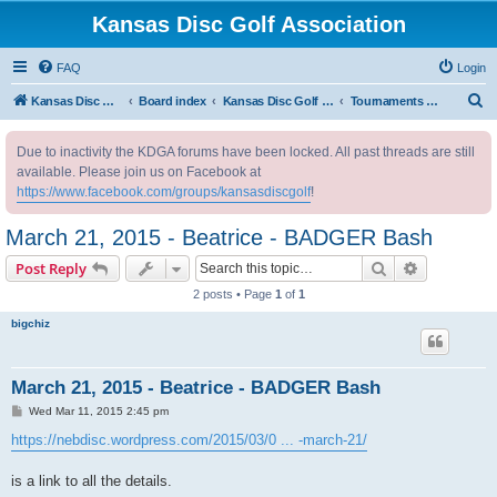
Kansas Disc Golf Association
FAQ
Login
S
Kansas Disc Golf Association
Board index
Kansas Disc Golf Message Board
Tournaments Outside Kansas
e
Due to inactivity the KDGA forums have been locked. All past threads are still
a
available. Please join us on Facebook at
r
https://www.facebook.com/groups/kansasdiscgolf
!
c
March 21, 2015 - Beatrice - BADGER Bash
h
Search
Advanced s
Post Reply
2 posts • Page
1
of
1
bigchiz
March 21, 2015 - Beatrice - BADGER Bash
P
Wed Mar 11, 2015 2:45 pm
o
s
https://nebdisc.wordpress.com/2015/03/0 ... -march-21/
t
is a link to all the details.