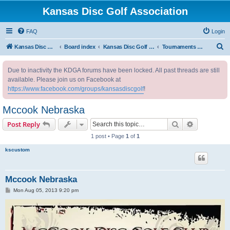
Kansas Disc Golf Association
FAQ
Login
S
Kansas Disc Golf Association
Board index
Kansas Disc Golf Message Board
Tournaments Outside Kansas
e
Due to inactivity the KDGA forums have been locked. All past threads are still
a
available. Please join us on Facebook at
r
https://www.facebook.com/groups/kansasdiscgolf
!
c
Mccook Nebraska
h
Search
Advanced s
Post Reply
1 post • Page
1
of
1
kscustom
Mccook Nebraska
P
Mon Aug 05, 2013 9:20 pm
o
s
t