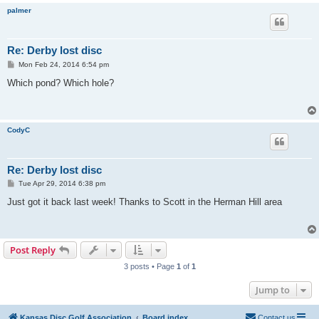
palmer
Re: Derby lost disc
P
Mon Feb 24, 2014 6:54 pm
o
s
Which pond? Which hole?
t
CodyC
Re: Derby lost disc
P
Tue Apr 29, 2014 6:38 pm
o
s
Just got it back last week! Thanks to Scott in the Herman Hill area
t
Post Reply
3 posts • Page
1
of
1
Jump to
Kansas Disc Golf Association
Board index
Contact us