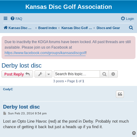
Kansas Disc Golf Association
FAQ
Login
S
Kansas Disc Golf Association
Board index
Kansas Disc Golf Message Board
Discs and Gear
e
Due to inactivity the KDGA forums have been locked. All past threads are still
a
available. Please join us on Facebook at
r
https://www.facebook.com/groups/kansasdiscgolf
!
c
Derby lost disc
h
Search
Advanced s
Post Reply
3 posts • Page
1
of
1
CodyC
Derby lost disc
P
Sun Feb 23, 2014 9:54 pm
o
s
Lost an Opto Line Havoc (red) at the pond in Derby. Probably not much
t
chance of getting it back but just a heads up if ya find it.