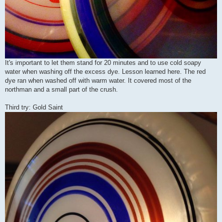
It's important to let them stand for 20 minutes and to use cold soapy
water when washing off the excess dye. Lesson learned here. The red
dye ran when washed off with warm water. It covered most of the
northman and a small part of the crush.
Third try: Gold Saint