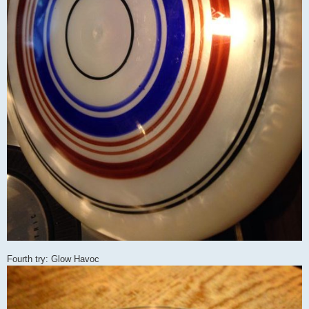
Fourth try: Glow Havoc