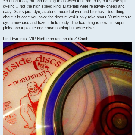
So I had a day off and nothing to do when it hit me to try out some spin
dyeing... Not the high speed kind. Materials were relatively cheap and
easy. Glass jars, dye, acetone, record player and brushes. Best thing
about it is once you have the dyes mixed it only take about 30 minutes to
dye a new disc and have it field ready. The bad thing is now I'm super
picky about plastic and crave nothing but white discs.
First two tries: VIP Northman and an old Z Crush