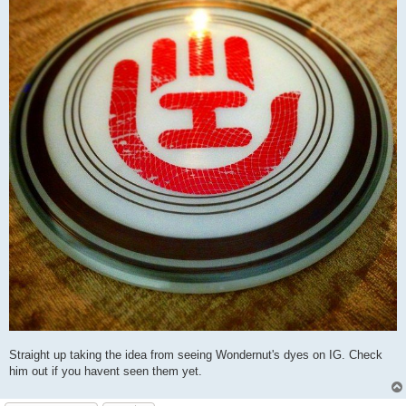
Straight up taking the idea from seeing Wondernut's dyes on IG. Check
him out if you havent seen them yet.