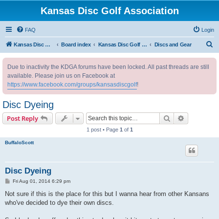
Kansas Disc Golf Association
FAQ
Login
S
Kansas Disc Golf Association
Board index
Kansas Disc Golf Message Board
Discs and Gear
e
Due to inactivity the KDGA forums have been locked. All past threads are still
a
available. Please join us on Facebook at
r
https://www.facebook.com/groups/kansasdiscgolf
!
c
Disc Dyeing
h
Search
Advanced s
Post Reply
1 post • Page
1
of
1
BuffaloScott
Disc Dyeing
P
Fri Aug 01, 2014 6:29 pm
o
s
Not sure if this is the place for this but I wanna hear from other Kansans
t
who've decided to dye their own discs.