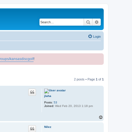
Search
Advanced search
Login
roups/kansasdiscgolf
!
2 posts • Page
1
of
1
jlaha
Posts:
53
Joined:
Wed Feb 20, 2013 1:18 pm
T
o
p
Nilez