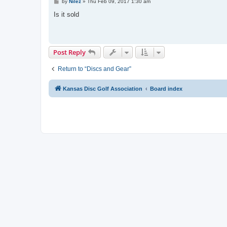
P
by
Nilez
»
Thu Feb 09, 2017 1:30 am
o
s
Is it sold
t
Post Reply
Return to “Discs and Gear”
Kansas Disc Golf Association
Board index