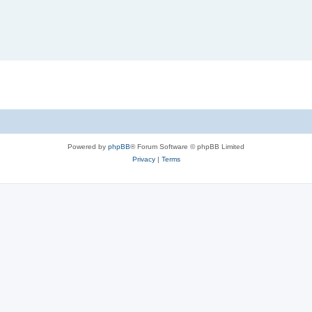
Powered by
phpBB
® Forum Software © phpBB Limited
Privacy
|
Terms