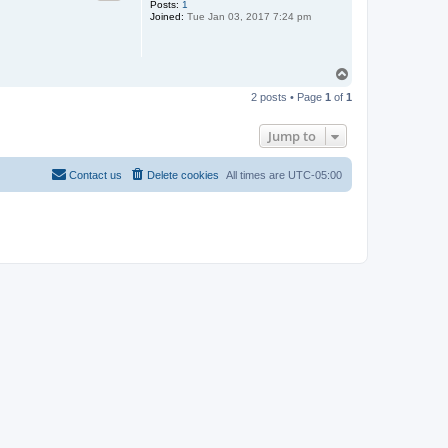
Posts:
1
Joined:
Tue Jan 03, 2017 7:24 pm
T
o
2 posts • Page
1
of
1
p
Jump to
Contact us
Delete cookies
All times are
UTC-05:00