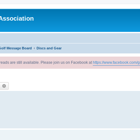
Association
Golf Message Board
Discs and Gear
reads are still available. Please join us on Facebook at
https://www.facebook.com/g
earch
Advanced search