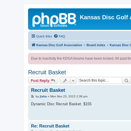
Kansas Disc Golf 
Quick links
FAQ
Kansas Disc Golf Association
Board index
Kansas Disc 
Due to inactivity the KDGA forums have been locked. All past th
Recruit Basket
S
Post Reply
Recruit Basket
P
by
jlaha
»
Mon Nov 23, 2015 2:38 pm
o
s
Dynamic Disc Recruit Basket. $155
t
Re: Recruit Basket