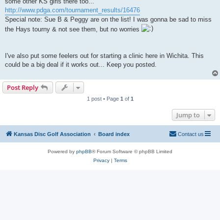
some other KS girls there too...
http://www.pdga.com/tournament_results/16476
Special note: Sue B & Peggy are on the list! I was gonna be sad to miss
the Hays tourny & not see them, but no worries
I've also put some feelers out for starting a clinic here in Wichita. This
could be a big deal if it works out... Keep you posted.
Post Reply
1 post • Page
1
of
1
Jump to
Kansas Disc Golf Association
Board index
Contact us
Powered by
phpBB
® Forum Software © phpBB Limited
Privacy
|
Terms