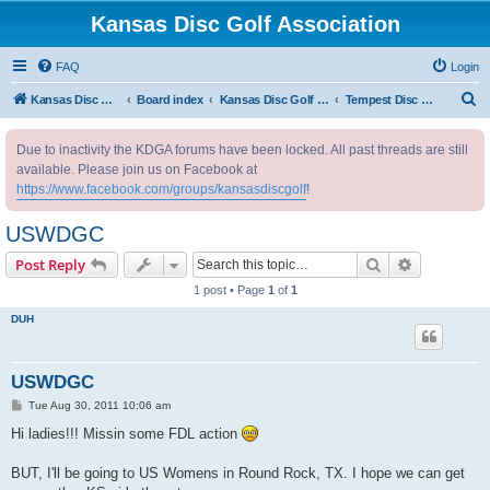
Kansas Disc Golf Association
FAQ
Login
S
Kansas Disc Golf Association
Board index
Kansas Disc Golf Message Board
Tempest Disc Golf Women of KS
e
Due to inactivity the KDGA forums have been locked. All past threads are still
a
available. Please join us on Facebook at
r
https://www.facebook.com/groups/kansasdiscgolf
!
c
USWDGC
h
Search
Advanced s
Post Reply
1 post • Page
1
of
1
DUH
USWDGC
P
Tue Aug 30, 2011 10:06 am
o
s
Hi ladies!!! Missin some FDL action
t
BUT, I'll be going to US Womens in Round Rock, TX. I hope we can get