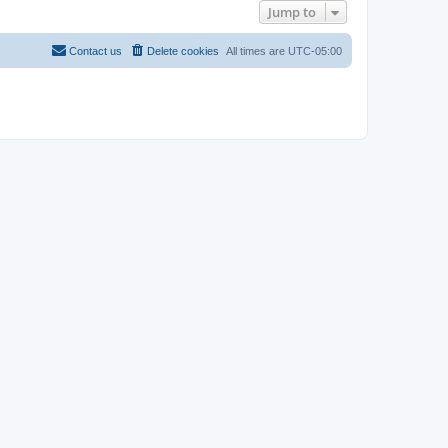
Jump to
Contact us
Delete cookies
All times are
UTC-05:00