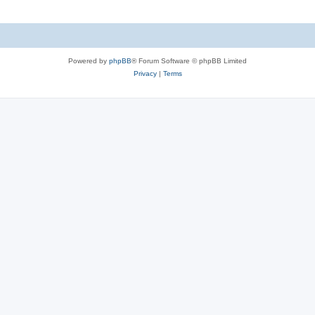
Powered by
phpBB
® Forum Software © phpBB Limited
Privacy
|
Terms