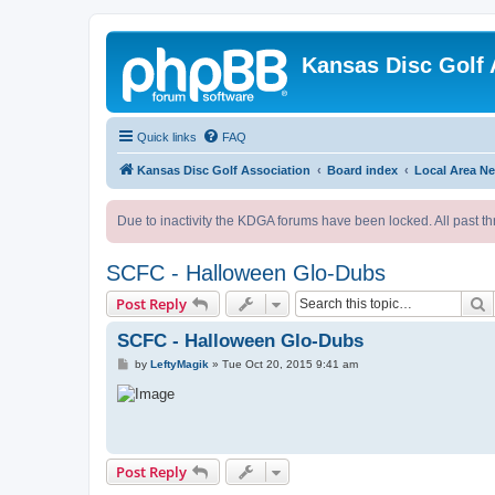
Kansas Disc Golf 
Quick links
FAQ
Kansas Disc Golf Association
Board index
Local Area N
Due to inactivity the KDGA forums have been locked. All past th
SCFC - Halloween Glo-Dubs
S
Post Reply
SCFC - Halloween Glo-Dubs
P
by
LeftyMagik
»
Tue Oct 20, 2015 9:41 am
o
s
t
Post Reply