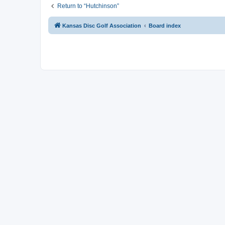
Return to “Hutchinson”
Kansas Disc Golf Association
Board index