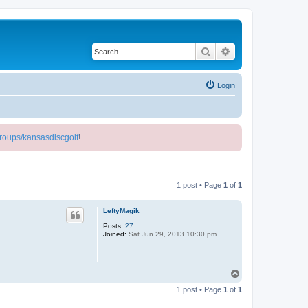
Search
Advanced search
Login
roups/kansasdiscgolf
!
1 post • Page
1
of
1
LeftyMagik
Posts:
27
Joined:
Sat Jun 29, 2013 10:30 pm
T
o
1 post • Page
1
of
1
p