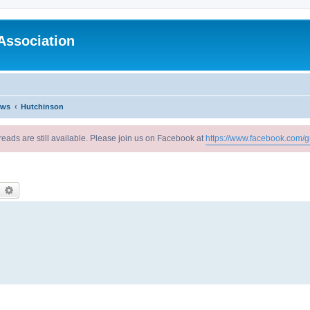
Association
ews
Hutchinson
reads are still available. Please join us on Facebook at
https://www.facebook.com/g
earch
Advanced search