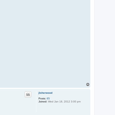
T
o
p
jlsherwood
Posts:
65
Joined:
Wed Jan 18, 2012 3:00 pm