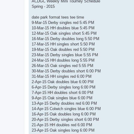
s
ACDGC Weekly Mini Tourney Schedule
t
Spring - 2015
date park format tees tee time
9-Mar-15 Derby singles red 5:45 PM
10-Mar-15 HH doubles blue 5:45 PM
12-Mar-15 Oak singles short 5:45 PM
16-Mar-15 Derby doubles long 5:50 PM
17-Mar-15 HH singles short 5:50 PM
19-Mar-15 Oak doubles red 5:50 PM
23-Mar-15 Derby singles blue 5:55 PM
24-Mar-15 HH doubles long 5:55 PM
26-Mar-15 Oak singles red 5:55 PM
30-Mar-15 Derby doubles short 6:00 PM
31-Mar-15 HH singles red 6:00 PM
2-Apr-15 Oak doubles blue 6:00 PM
6-Apr-15 Derby singles long 6:00 PM
7-Apr-15 HH doubles short 6:00 PM
9-Apr-15 Oak singles blue 6:00 PM
13-Apr-15 Derby doubles red 6:00 PM
14-Apr-15 Colwich singles blue 6:00 PM
16-Apr-15 Oak doubles long 6:00 PM
20-Apr-15 Derby singles short 6:00 PM
21-Apr-15 HH doubles red 6:00 PM
23-Apr-15 Oak singles long 6:00 PM