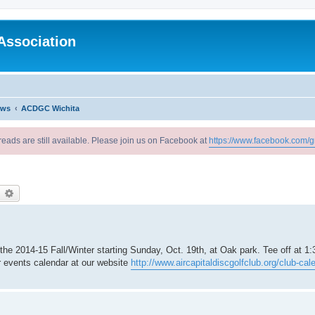
Association
ews
ACDGC Wichita
reads are still available. Please join us on Facebook at
https://www.facebook.com/g
earch
Advanced search
e 2014-15 Fall/Winter starting Sunday, Oct. 19th, at Oak park. Tee off at 1
r events calendar at our website
http://www.aircapitaldiscgolfclub.org/club-cal