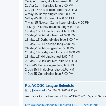
27-Apr-15 Derby doubles blue 6:00 PM
28-Apr-15 HH singles long 6:00 PM
30-Apr-15 Oak doubles short 6:00 PM
4-May-15 Derby singles red 6:00 PM
5-May-15 HH doubles blue 6:00 PM
7-May-15 Newton-Camp Hawk singles 6:00 PM
11-May-15 Derby doubles long 6:00 PM
12-May-15 HH singles short 6:00 PM
14-May-15 Oak doubles red 6:00 PM
18-May-15 Derby singles blue 6:00 PM
19-May-15 HH doubles long 6:00 PM
21-May-15 Oak singles red 6:00 PM
25-May-15 Derby doubles short 6:00 PM
26-May-15 HH singles red 6:00 PM
28-May-15 Oak doubles blue 6:00 PM
1-Jun-15 Derby singles long 6:00 PM
2-Jun-15 HH doubles short 6:00 PM
4-Jun-15 Oak singles blue 6:00 PM
Re: ACDGC League Schedule
P
by
jlsherwood
»
Sun Mar 08, 2015 6:50 pm
o
s
An easier to read version of the ACDGC 2015 Spring Schedu
t
http://aircapitaldiscgolfclub.org/ACDGC ... hedule.htm