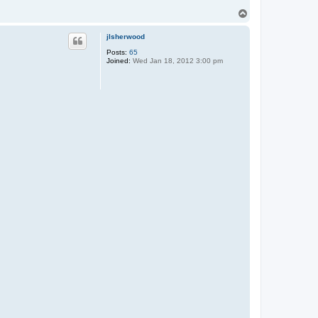
T
o
p
jlsherwood
Posts:
65
Joined:
Wed Jan 18, 2012 3:00 pm