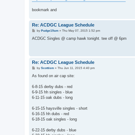
bookmark and
Re: ACDGC League Schedule
P
by
Pudge19am
»
Thu May 07, 2015 1:52 pm
o
s
ACDGC Singles @ camp hawk tonight. tee off @ 6pm
t
Re: ACDGC League Schedule
P
by
Scottism
»
Thu Jun 11, 2015 4:40 pm
o
s
As found on air cap site:
t
6-8-15 derby dubs - red
6-9-15 hh singles - blue
6-11-15 oak dubs - long
6-15-15 haysville singles - short
6-16-15 hh dubs - red
6-18-15 oak singles - long
6-22-15 derby dubs - blue