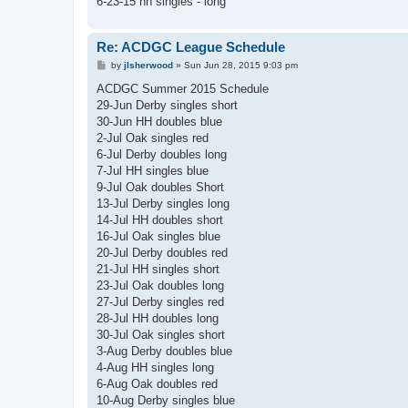
6-23-15 hh singles - long
Re: ACDGC League Schedule
P
by
jlsherwood
»
Sun Jun 28, 2015 9:03 pm
o
s
ACDGC Summer 2015 Schedule
t
29-Jun Derby singles short
30-Jun HH doubles blue
2-Jul Oak singles red
6-Jul Derby doubles long
7-Jul HH singles blue
9-Jul Oak doubles Short
13-Jul Derby singles long
14-Jul HH doubles short
16-Jul Oak singles blue
20-Jul Derby doubles red
21-Jul HH singles short
23-Jul Oak doubles long
27-Jul Derby singles red
28-Jul HH doubles long
30-Jul Oak singles short
3-Aug Derby doubles blue
4-Aug HH singles long
6-Aug Oak doubles red
10-Aug Derby singles blue