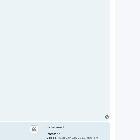
T
o
p
jlsherwood
Posts:
65
Joined:
Wed Jan 18, 2012 3:00 pm