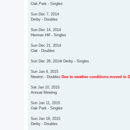
Oak Park - Singles
Sun Dec 7, 2014
Derby - Doubles
Sun Dec 14, 2014
Herman Hill - Singles
Sun Dec 21, 2014
Oak - Doubles
Sun Dec 28, 2014t Derby - Singles
Sun Jan 4, 2015
Newton - Doubles
Due to weather conditions moved to D
Sat Jan 10, 2015
Annual Meeting
Sun Jan 11, 2015
Oak Park - Singles
Sun Jan 18, 2015
Derby - Doubles