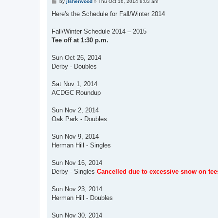
P
by
jlsherwood
»
Thu Oct 16, 2014 8:03 am
o
s
Here's the Schedule for Fall/Winter 2014
t
Fall/Winter Schedule 2014 – 2015
Tee off at 1:30 p.m.
Sun Oct 26, 2014
Derby - Doubles
Sat Nov 1, 2014
ACDGC Roundup
Sun Nov 2, 2014
Oak Park - Doubles
Sun Nov 9, 2014
Herman Hill - Singles
Sun Nov 16, 2014
Derby - Singles
Cancelled due to excessive snow on tee
Sun Nov 23, 2014
Herman Hill - Doubles
Sun Nov 30, 2014