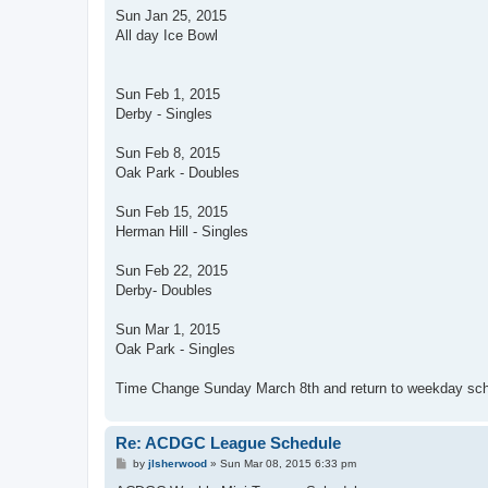
Sun Jan 25, 2015
All day Ice Bowl
Sun Feb 1, 2015
Derby - Singles
Sun Feb 8, 2015
Oak Park - Doubles
Sun Feb 15, 2015
Herman Hill - Singles
Sun Feb 22, 2015
Derby- Doubles
Sun Mar 1, 2015
Oak Park - Singles
Time Change Sunday March 8th and return to weekday sc
Re: ACDGC League Schedule
P
by
jlsherwood
»
Sun Mar 08, 2015 6:33 pm
o