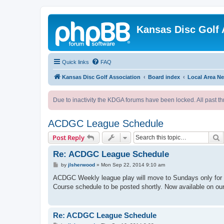
Kansas Disc Golf 
Quick links
FAQ
Kansas Disc Golf Association
Board index
Local Area N
Due to inactivity the KDGA forums have been locked. All past th
ACDGC League Schedule
S
Post Reply
Re: ACDGC League Schedule
P
by
jlsherwood
»
Mon Sep 22, 2014 9:10 am
o
s
ACDGC Weekly league play will move to Sundays only for th
t
Course schedule to be posted shortly. Now available on ou
Re: ACDGC League Schedule