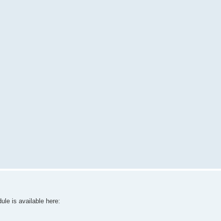
le is available here: