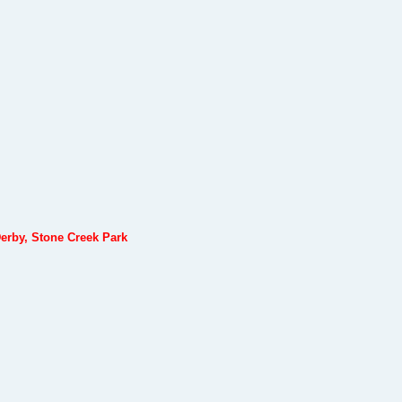
erby, Stone Creek Park