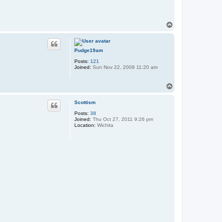
T
o
p
Pudge19am
Posts:
121
Joined:
Sun Nov 22, 2009 11:20 am
T
o
p
Scottism
Posts:
38
Joined:
Thu Oct 27, 2011 9:26 pm
Location:
Wichita