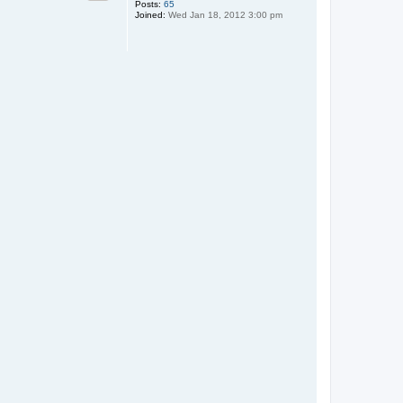
Posts:
65
Joined:
Wed Jan 18, 2012 3:00 pm