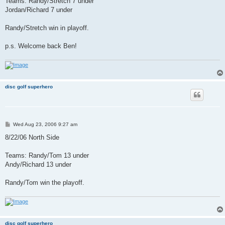
Teams: Randy/Stretch 7 under
Jordan/Richard 7 under
Randy/Stretch win in playoff.
p.s. Welcome back Ben!
disc golf superhero
P
Wed Aug 23, 2006 9:27 am
o
s
8/22/06 North Side
t
Teams: Randy/Tom 13 under
Andy/Richard 13 under
Randy/Tom win the playoff.
disc golf superhero