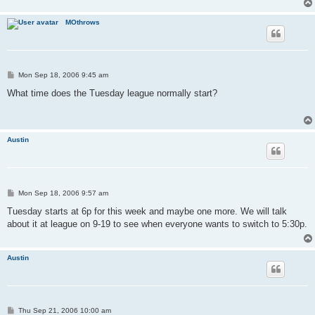
MOthrows
P
Mon Sep 18, 2006 9:45 am
o
s
What time does the Tuesday league normally start?
t
Austin
P
Mon Sep 18, 2006 9:57 am
o
s
Tuesday starts at 6p for this week and maybe one more. We will talk
t
about it at league on 9-19 to see when everyone wants to switch to 5:30p.
Austin
P
Thu Sep 21, 2006 10:00 am