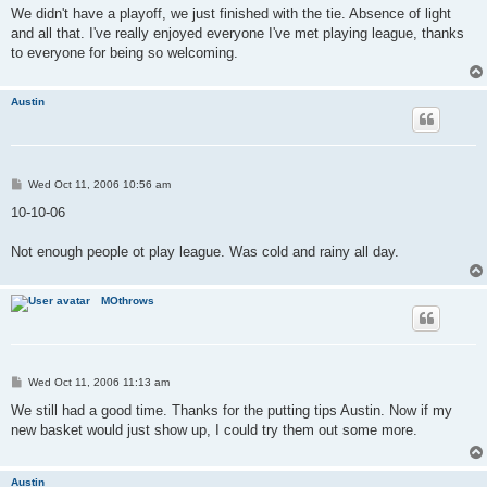
s
We didn't have a playoff, we just finished with the tie. Absence of light
t
and all that. I've really enjoyed everyone I've met playing league, thanks
to everyone for being so welcoming.
Austin
P
Wed Oct 11, 2006 10:56 am
o
s
10-10-06
t
Not enough people ot play league. Was cold and rainy all day.
MOthrows
P
Wed Oct 11, 2006 11:13 am
o
s
We still had a good time. Thanks for the putting tips Austin. Now if my
t
new basket would just show up, I could try them out some more.
Austin