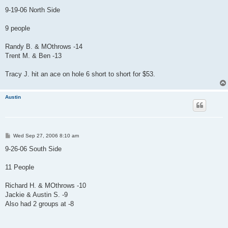
o
s
9-19-06 North Side
t
9 people
Randy B. & MOthrows -14
Trent M. & Ben -13
Tracy J. hit an ace on hole 6 short to short for $53.
Austin
P
Wed Sep 27, 2006 8:10 am
o
s
9-26-06 South Side
t
11 People
Richard H. & MOthrows -10
Jackie & Austin S. -9
Also had 2 groups at -8