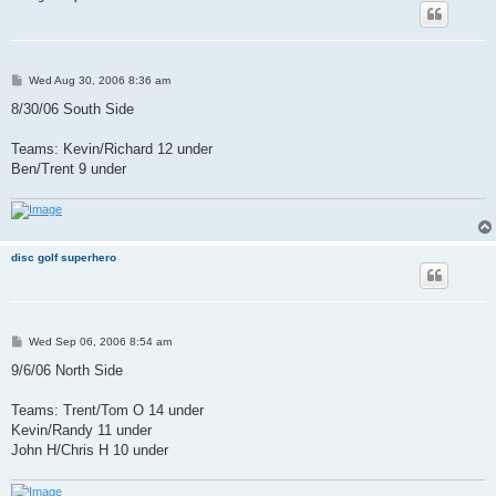
P
Wed Aug 30, 2006 8:36 am
o
s
8/30/06 South Side
t
Teams: Kevin/Richard 12 under
Ben/Trent 9 under
disc golf superhero
P
Wed Sep 06, 2006 8:54 am
o
s
9/6/06 North Side
t
Teams: Trent/Tom O 14 under
Kevin/Randy 11 under
John H/Chris H 10 under