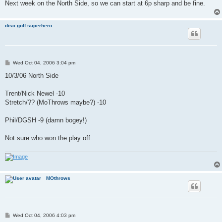
Next week on the North Side, so we can start at 6p sharp and be fine.
disc golf superhero
P
Wed Oct 04, 2006 3:04 pm
o
s
10/3/06 North Side
t
Trent/Nick Newel -10
Stretch/?? (MoThrows maybe?) -10
Phil/DGSH -9 (damn bogey!)
Not sure who won the play off.
MOthrows
P
Wed Oct 04, 2006 4:03 pm
o