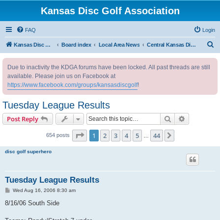
Kansas Disc Golf Association
FAQ
Login
S
Kansas Disc Golf Association
Board index
Local Area News
Central Kansas Disc Golf Club
e
Due to inactivity the KDGA forums have been locked. All past threads are still
a
available. Please join us on Facebook at
r
https://www.facebook.com/groups/kansasdiscgolf
!
c
Tuesday League Results
h
Search
Advanced s
Post Reply
Page
1
of
44
1
2
3
4
5
44
Next
654 posts
…
disc golf superhero
Tuesday League Results
P
Wed Aug 16, 2006 8:30 am
o
s
8/16/06 South Side
t