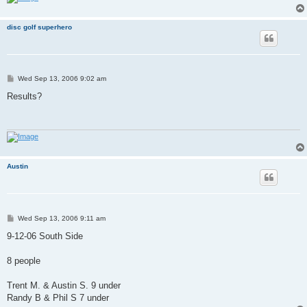
disc golf superhero
P
Wed Sep 13, 2006 9:02 am
o
s
Results?
t
Austin
P
Wed Sep 13, 2006 9:11 am
o
s
9-12-06 South Side
t
8 people
Trent M. & Austin S. 9 under
Randy B & Phil S 7 under