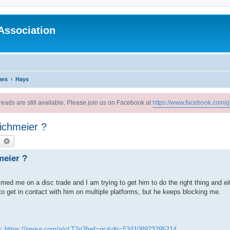
Association
ews
Hays
reads are still available. Please join us on Facebook at
https://www.facebook.com/g
ichmeier ?
earch
Advanced search
meier ?
med me on a disc trade and I am trying to get him to do the right thing and ei
o get in contact with him on multiple platforms, but he keeps blocking me.
n:
https://imgur.com/a/cLT2g?fref=gc&dti=534108923295214