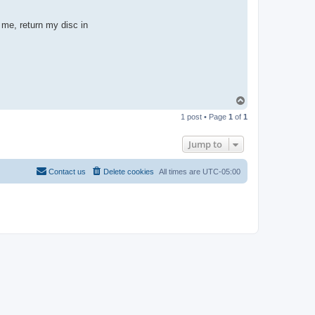
p me, return my disc in
T
o
1 post • Page
1
of
1
p
Jump to
Contact us
Delete cookies
All times are
UTC-05:00