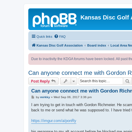
Kansas Disc Golf 
Quick links
FAQ
Kansas Disc Golf Association
Board index
Local Area N
Due to inactivity the KDGA forums have been locked. All past th
Can anyone connect me with Gordon R
S
Post Reply
Can anyone connect me with Gordon Rich
P
by
mirkky
»
Wed Sep 06, 2017 3:36 pm
o
s
I am trying to get in touch with Gordon Richmeier. He scam
t
back to me or send what he was supposed to. I have tried t
https://imgur.com/a/ponRy
his response to my alt account before he blocked me agai