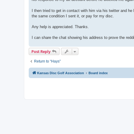
I then tried to get in contact with him via his twitter and 
the same condition I sent it, or pay for my disc.
Any help is appreciated. Thanks.
I can share the chat showing his address to prove the reddi
Post Reply
Return to “Hays”
Kansas Disc Golf Association
Board index