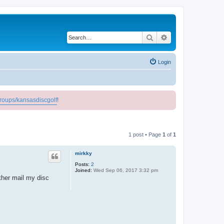
Search
Advanced search
Login
roups/kansasdiscgolf
!
1 post • Page
1
of
1
mirkky
Posts:
2
Joined:
Wed Sep 06, 2017 3:32 pm
ther mail my disc