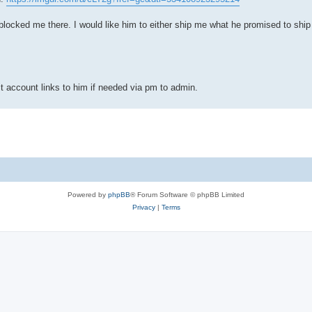
he blocked me there. I would like him to either ship me what he promised to shi
t account links to him if needed via pm to admin.
Powered by
phpBB
® Forum Software © phpBB Limited
Privacy
|
Terms