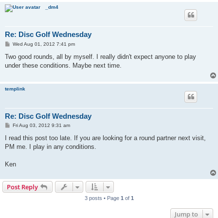
_dm4
Re: Disc Golf Wednesday
P
Wed Aug 01, 2012 7:41 pm
o
s
Two good rounds, all by myself. I really didn't expect anyone to play
t
under these conditions. Maybe next time.
templink
Re: Disc Golf Wednesday
P
Fri Aug 03, 2012 9:31 am
o
s
I read this post too late. If you are looking for a round partner next visit,
t
PM me. I play in any conditions.
Ken
Post Reply
3 posts • Page
1
of
1
Jump to