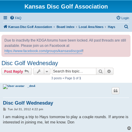
Kansas Disc Golf Association
FAQ
Login
S
Kansas Disc Golf Association
Board index
Local Area News
Hays
e
Due to inactivity the KDGA forums have been locked. All past threads are still
a
available. Please join us on Facebook at
r
https://www.facebook.com/groups/kansasdiscgolf
!
c
Disc Golf Wednesday
h
Search
Advanced s
Post Reply
3 posts • Page
1
of
1
_dm4
Disc Golf Wednesday
P
Tue Jul 31, 2012 4:22 pm
o
s
I am making a trip to Hays tomorrow to play a couple rounds. If anyone is
t
interested in joining me, let me know. Don