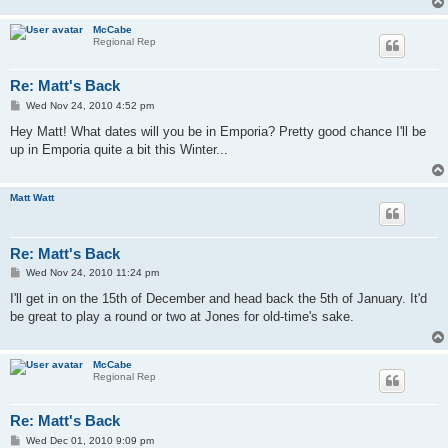
McCabe
Regional Rep
Re: Matt's Back
P
Wed Nov 24, 2010 4:52 pm
o
s
Hey Matt! What dates will you be in Emporia? Pretty good chance I'll be
t
up in Emporia quite a bit this Winter...
Matt Watt
Re: Matt's Back
P
Wed Nov 24, 2010 11:24 pm
o
s
I'll get in on the 15th of December and head back the 5th of January. It'd
t
be great to play a round or two at Jones for old-time's sake.
McCabe
Regional Rep
Re: Matt's Back
P
Wed Dec 01, 2010 9:09 pm