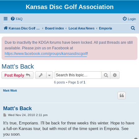
Kansas Disc Golf Association
FAQ
Login
S
Kansas Disc Golf Association
Board index
Local Area News
Emporia
e
Due to inactivity the KDGA forums have been locked. All past threads are still
a
available. Please join us on Facebook at
r
https://www.facebook.com/groups/kansasdiscgolf
!
c
Matt's Back
h
Search
Advanced s
Post Reply
6 posts • Page
1
of
1
Matt Watt
Matt's Back
P
Wed Nov 24, 2010 2:11 pm
o
s
It's true, Emporians. I'll be back for three weeks this winter. Hope to have
t
a full-on Kansas tour, but with most of the time spent in Emporia. See
you soon.