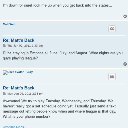
o
s
I'm down for sure! look me up when you get back into the states...
t
Matt Watt
Re: Matt's Back
P
Thu Jun 02, 2011 6:33 am
o
s
I'll be staying in Emporia all June, July, and August. What nights are you
t
guys playing league?
Clay
Re: Matt's Back
P
Mon Jun 06, 2011 2:53 pm
o
s
Awesome! We try to play Tuesday, Wednesday, and Thursday. We
t
haven't really got a set schedule going yet. I usually just send a text
message out letting people know when and where league is that day.
What is your phone number?
Dynamic Discs