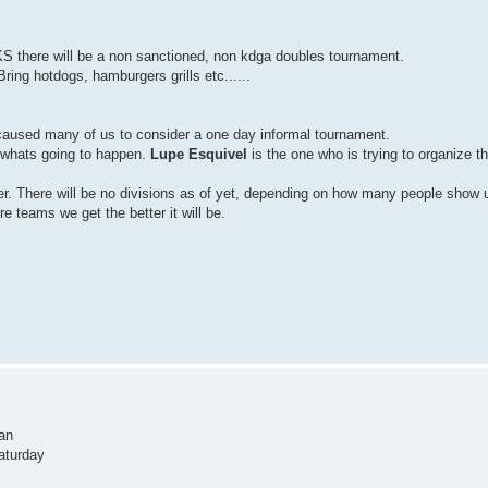
 there will be a non sanctioned, non kdga doubles tournament.
ring hotdogs, hamburgers grills etc......
aused many of us to consider a one day informal tournament.
of whats going to happen.
Lupe Esquivel
is the one who is trying to organize t
er. There will be no divisions as of yet, depending on how many people show 
 teams we get the better it will be.
Pan
Saturday