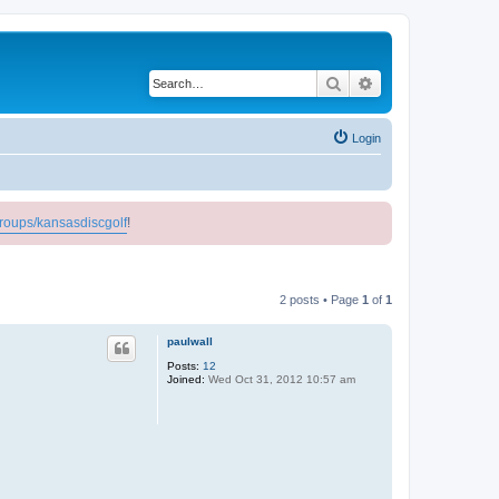
Search
Advanced search
Login
roups/kansasdiscgolf
!
2 posts • Page
1
of
1
paulwall
Posts:
12
Joined:
Wed Oct 31, 2012 10:57 am