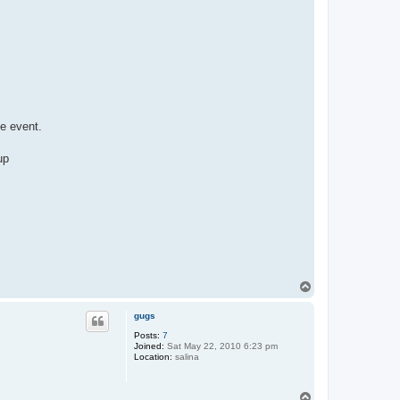
he event.
up
T
o
p
gugs
Posts:
7
Joined:
Sat May 22, 2010 6:23 pm
Location:
salina
T