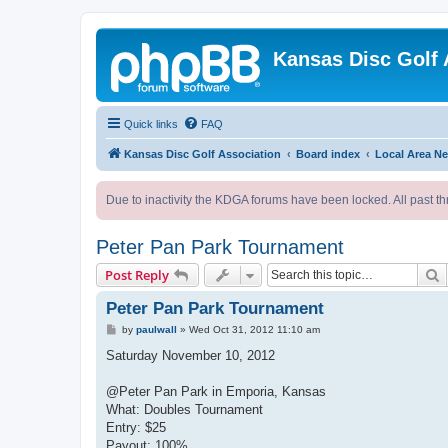
Kansas Disc Golf 
Quick links
FAQ
Kansas Disc Golf Association
Board index
Local Area N
Due to inactivity the KDGA forums have been locked. All past th
Peter Pan Park Tournament
S
Post Reply
Peter Pan Park Tournament
P
by
paulwall
»
Wed Oct 31, 2012 11:10 am
o
s
Saturday November 10, 2012
t
@Peter Pan Park in Emporia, Kansas
What: Doubles Tournament
Entry: $25
Payout: 100%