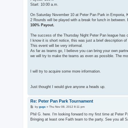
Start: 10:00 a.m.
On Saturday November 10 at Peter Pan Park in Emporia, KS
2 Rounds will be played with a break for lunch in between. B
100% Payout.
The success of the Thursday Night Peter Pan league has c
I know it is short notice, this was just a brief description 
This event will be very informal.
As far as teams go, I believe you can bring your own partn
we will try to make the teams as even as possible. The more
I will try to acquire some more information.
Just thought I would give anyone a heads up.
Re: Peter Pan Park Tournament
P
by
gugs
»
Thu Nov 08, 2012 8:11 pm
o
s
Phil G. here. I'm looking forward to my first time at Peter 
t
Bringing at least one Faith team to the party. See you all 