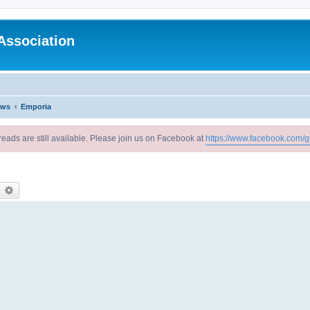
Association
ews
Emporia
reads are still available. Please join us on Facebook at
https://www.facebook.com/g
earch
Advanced search