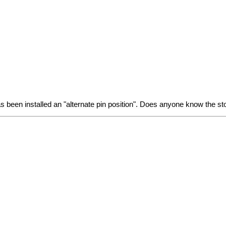
has been installed an "alternate pin position". Does anyone know the st