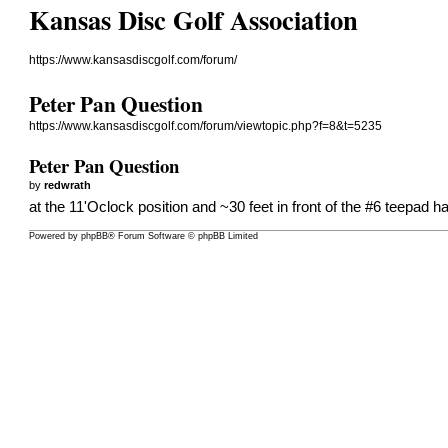
Kansas Disc Golf Association
https://www.kansasdiscgolf.com/forum/
Peter Pan Question
https://www.kansasdiscgolf.com/forum/viewtopic.php?f=8&t=5235
Peter Pan Question
by
redwrath
at the 11'Oclock position and ~30 feet in front of the #6 teepad 
Powered by
phpBB
® Forum Software © phpBB Limited