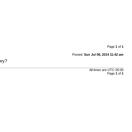
Page
1
of
1
Posted:
Sun Jul 06, 2014 11:42 am
ory?
All times are
UTC-05:00
Page
1
of
1